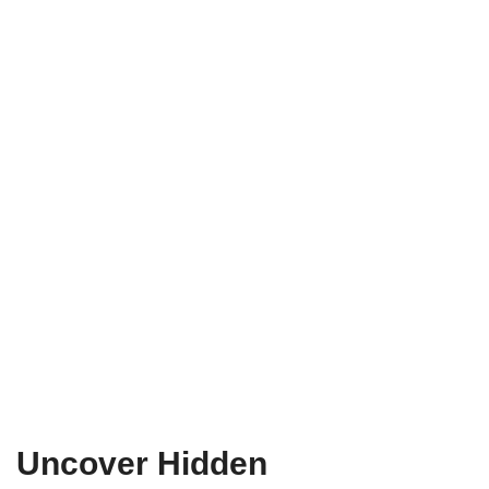
Uncover Hidden