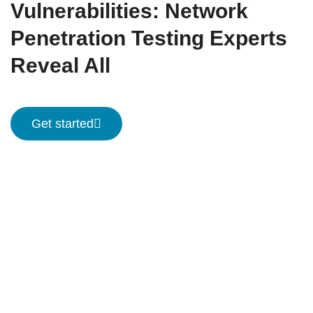
Vulnerabilities: Network
Penetration Testing Experts
Reveal All
Get started