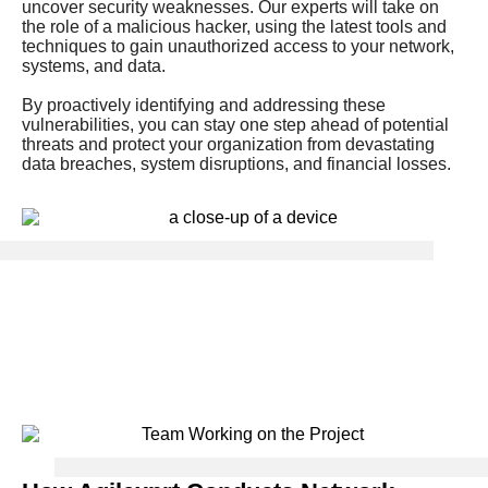
uncover security weaknesses. Our experts will take on
the role of a malicious hacker, using the latest tools and
techniques to gain unauthorized access to your network,
systems, and data.
By proactively identifying and addressing these
vulnerabilities, you can stay one step ahead of potential
threats and protect your organization from devastating
data breaches, system disruptions, and financial losses.