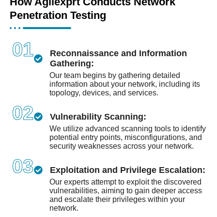
How Agilexprt Conducts Network
Penetration Testing
01
Reconnaissance and Information
Gathering:
Our team begins by gathering detailed
information about your network, including its
topology, devices, and services.
02
Vulnerability Scanning:
We utilize advanced scanning tools to identify
potential entry points, misconfigurations, and
security weaknesses across your network.
03
Exploitation and Privilege Escalation:
Our experts attempt to exploit the discovered
vulnerabilities, aiming to gain deeper access
and escalate their privileges within your
network.