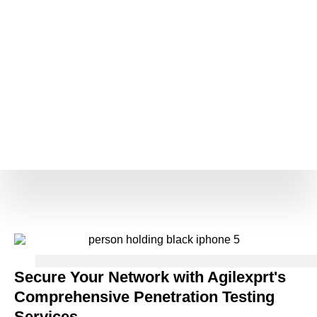
Secure Your Network with Agilexprt's
Comprehensive Penetration Testing
Services