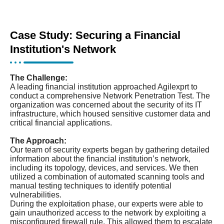
Case Study: Securing a Financial
Institution's Network
The Challenge:
A leading financial institution approached Agilexprt to
conduct a comprehensive Network Penetration Test. The
organization was concerned about the security of its IT
infrastructure, which housed sensitive customer data and
critical financial applications.
The Approach:
Our team of security experts began by gathering detailed
information about the financial institution’s network,
including its topology, devices, and services. We then
utilized a combination of automated scanning tools and
manual testing techniques to identify potential
vulnerabilities.
During the exploitation phase, our experts were able to
gain unauthorized access to the network by exploiting a
misconfigured firewall rule. This allowed them to escalate