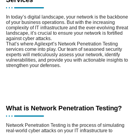
In today’s digital landscape, your network is the backbone
of your business operations. But with the increasing
complexity of IT infrastructure and the ever-evolving threat
landscape, it’s crucial to ensure your network is fortified
against cyber attacks.
That’s where Agilexprt’s Network Penetration Testing
services come into play. Our team of seasoned security
experts will meticulously assess your network, identify
vulnerabilities, and provide you with actionable insights to
strengthen your defenses.
What is Network Penetration Testing?
Network Penetration Testing is the process of simulating
real-world cyber attacks on your IT infrastructure to