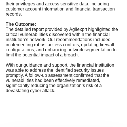
their privileges and access sensitive data, including
customer account information and financial transaction
records.
The Outcome:
The detailed report provided by Agilexprt highlighted the
critical vulnerabilities discovered within the financial
institution’s network. Our recommendations included
implementing robust access controls, updating firewall
configurations, and enhancing network segmentation to
limit the potential impact of a breach.
With our guidance and support, the financial institution
was able to address the identified security issues
promptly. A follow-up assessment confirmed that the
vulnerabilities had been effectively remediated,
significantly reducing the organization’s risk of a
devastating cyber attack.