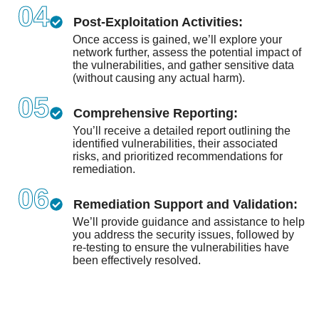
04
Post-Exploitation Activities:
Once access is gained, we’ll explore your
network further, assess the potential impact of
the vulnerabilities, and gather sensitive data
(without causing any actual harm).
05
Comprehensive Reporting:
You’ll receive a detailed report outlining the
identified vulnerabilities, their associated
risks, and prioritized recommendations for
remediation.
06
Remediation Support and Validation:
We’ll provide guidance and assistance to help
you address the security issues, followed by
re-testing to ensure the vulnerabilities have
been effectively resolved.