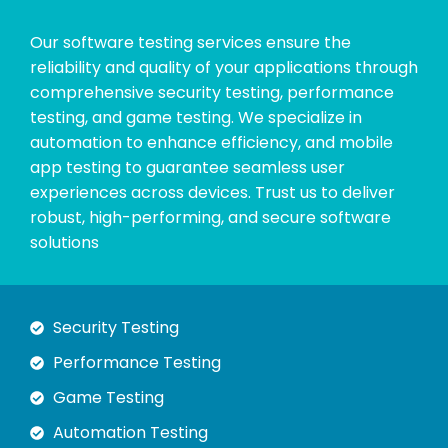
Our software testing services ensure the
reliability and quality of your applications through
comprehensive security testing, performance
testing, and game testing. We specialize in
automation to enhance efficiency, and mobile
app testing to guarantee seamless user
experiences across devices. Trust us to deliver
robust, high-performing, and secure software
solutions
Security Testing
Performance Testing
Game Testing
Automation Testing