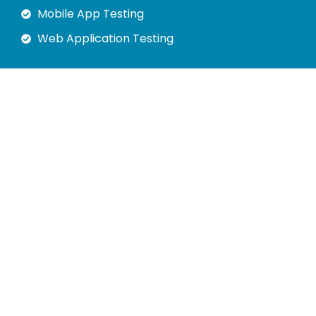
Mobile App Testing
Web Application Testing