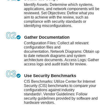
Identify Assets: Determine which systems,
applications, and network components will be
reviewed. Set Objectives: Define what you
aim to achieve with the review, such as
compliance with security standards or
identifying misconfigurations.
02
Gather Documentation
Configuration Files: Collect all relevant
configuration files and
documentation.
Network Diagrams: Obtain up
to date network diagrams and system
architecture documents.
Access Logs: Gather
access logs and audit trails for review.
03
Use Security Benchmarks
CIS Benchmarks: Utilize Center for Internet
Security (CIS) benchmarks to compare your
configurations against industry
standards¹.
Vendor Guidelines: Follow
security guidelines provided by software and
hardware vendors.