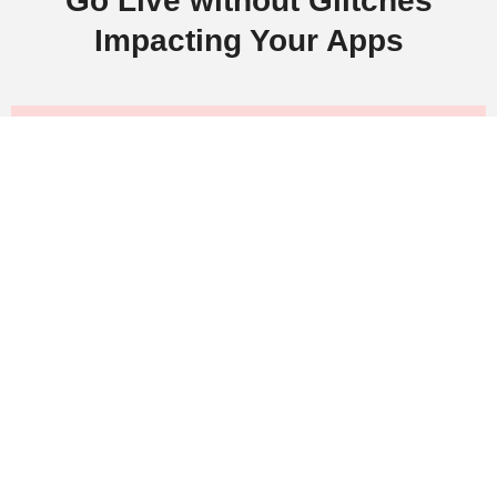
Go Live without Glitches
Impacting Your Apps
Boost your business ROI with cutting-
edge QA and software testing solutions