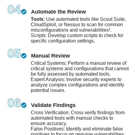
04
Automate the Review
Tools:
Use automated tools like Scout Suite,
CloudSploit, or Nessus to scan for common
misconfigurations and vulnerabilities¹.
Scripts: Develop custom scripts to check for
specific configuration settings.
05
Manual Review
Critical Systems: Perform a manual review of
critical systems and configurations that cannot
be fully assessed by automated tools.
Expert Analysis: Involve security experts to
analyze complex configurations and identify
potential issues.
06
Validate Findings
Cross Verification: Cross verify findings from
automated tools with manual checks to
ensure accuracy.
False Positives: Identify and eliminate false
positives to focus on genuine vulnerabilities.