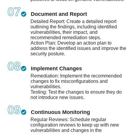
07
Document and Report
Detailed Report: Create a detailed report
outlining the findings, including identified
vulnerabilities, their impact, and
recommended remediation steps.
Action Plan: Develop an action plan to
address the identified issues and improve the
security posture.
08
Implement Changes
Remediation: Implement the recommended
changes to fix misconfigurations and
vulnerabilities.
Testing: Test the changes to ensure they do
not introduce new issues.
09
Continuous Monitoring
Regular Reviews: Schedule regular
configuration reviews to keep up with new
vulnerabilities and changes in the