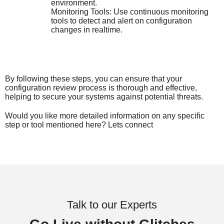
environment.
Monitoring Tools: Use continuous monitoring
tools to detect and alert on configuration
changes in realtime.
By following these steps, you can ensure that your
configuration review process is thorough and effective,
helping to secure your systems against potential threats.
Would you like more detailed information on any specific
step or tool mentioned here? Lets connect
Talk to our Experts