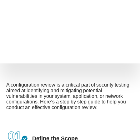
A configuration review is a critical part of security testing,
aimed at identifying and mitigating potential
vulnerabilities in your system, application, or network
configurations. Here’s a step by step guide to help you
conduct an effective configuration review:
01
Define the Scope