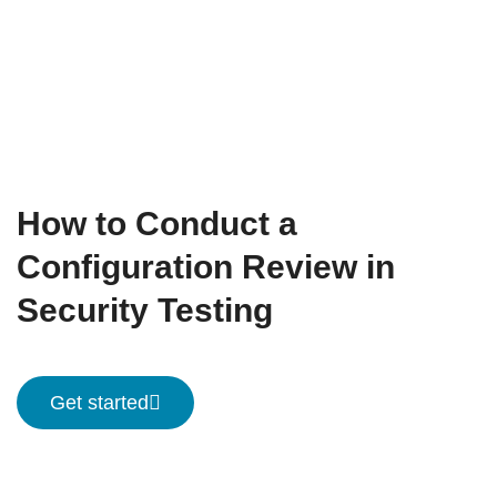
How to Conduct a
Configuration Review in
Security Testing
Get started